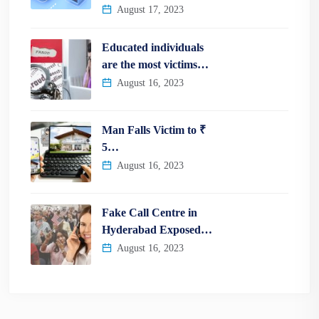
August 17, 2023
Educated individuals
are the most victims…
August 16, 2023
Man Falls Victim to ₹
5…
August 16, 2023
Fake Call Centre in
Hyderabad Exposed…
August 16, 2023