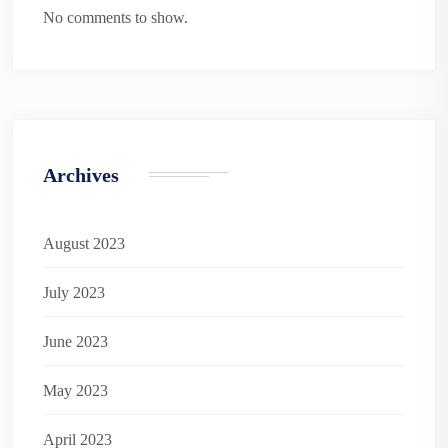
No comments to show.
Archives
August 2023
July 2023
June 2023
May 2023
April 2023