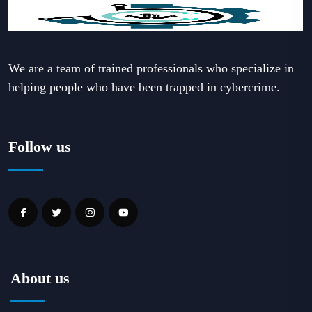
We are a team of trained professionals who specialize in
helping people who have been trapped in cybercrime.
Follow us
About us