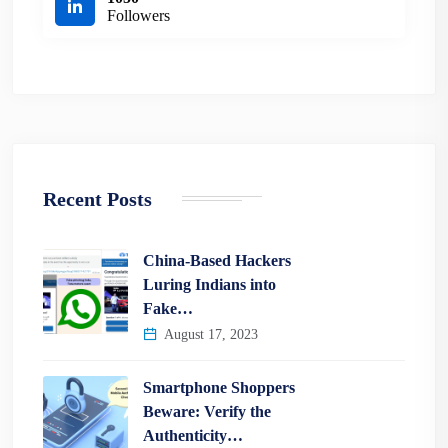
Followers
Recent Posts
China-Based Hackers
Luring Indians into
Fake…
August 17, 2023
Smartphone Shoppers
Beware: Verify the
Authenticity…