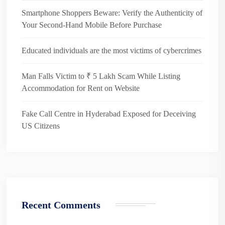
Smartphone Shoppers Beware: Verify the Authenticity of
Your Second-Hand Mobile Before Purchase
Educated individuals are the most victims of cybercrimes
Man Falls Victim to ₹ 5 Lakh Scam While Listing
Accommodation for Rent on Website
Fake Call Centre in Hyderabad Exposed for Deceiving
US Citizens
Recent Comments