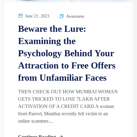
June 21, 2023
Awareness
Beware the Lure:
Examining the
Psychology Behind Your
Attraction to Free Offers
from Unfamiliar Faces
THEN CHECK OUT HOW MUMBAI WOMAN
GETS TRICKED TO LOSE 7LAKH AFTER
ACTIVATION OF A CREDIT CARD A woman
from Panvel, Mumbai recently fell victim to an
online scammer....
Continue Reading