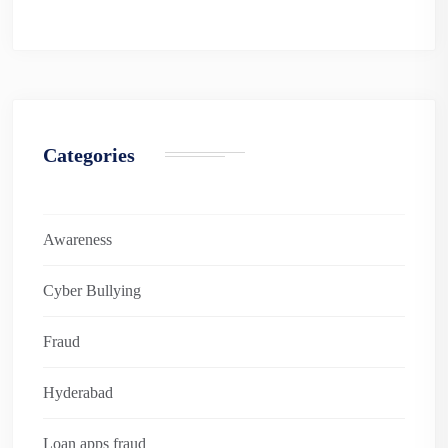
Categories
Awareness
Cyber Bullying
Fraud
Hyderabad
Loan apps fraud