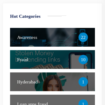
Hot Categories
Awareness
22
Fraud
10
Hyderabad
1
Loan apps fraud
1