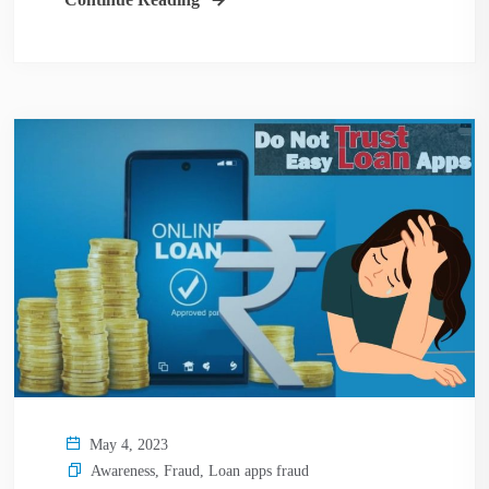
May 4, 2023
Awareness
,
Fraud
,
Loan apps fraud