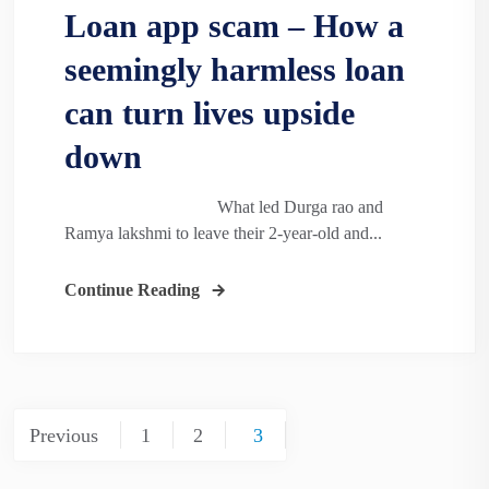
Loan app scam – How a
seemingly harmless loan
can turn lives upside
down
What led Durga rao and
Ramya lakshmi to leave their 2-year-old and...
Continue Reading
Posts
Previous
1
2
3
pagination