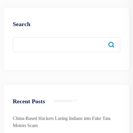
Search
Recent Posts
China-Based Hackers Luring Indians into Fake Tata
Motors Scam