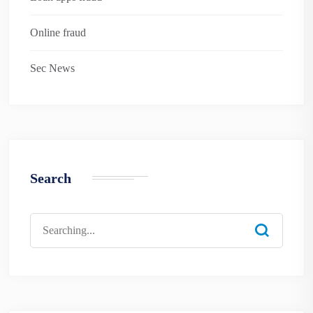
Online fraud
Sec News
Search
Search
for: