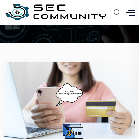
Awareness