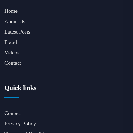
Home
About Us
Latest Posts
Fraud
Videos
Contact
Quick links
Contact
Privacy Policy