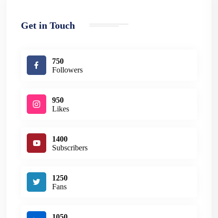
Get in Touch
750
Followers
950
Likes
1400
Subscribers
1250
Fans
1050