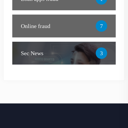
Online fraud
7
Sec News
3