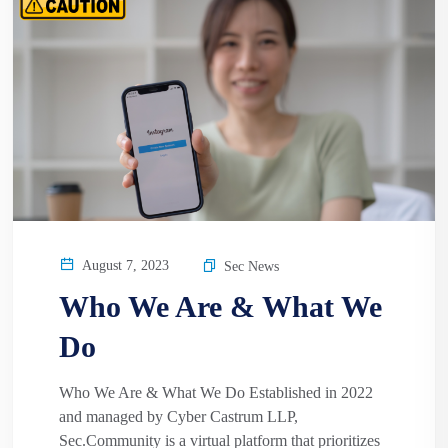
August 7, 2023
Sec News
Who We Are & What We
Do
Who We Are & What We Do Established in 2022
and managed by Cyber Castrum LLP,
Sec.Community is a virtual platform that prioritizes