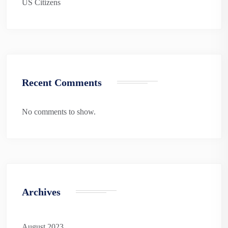
US Citizens
Recent Comments
No comments to show.
Archives
August 2023