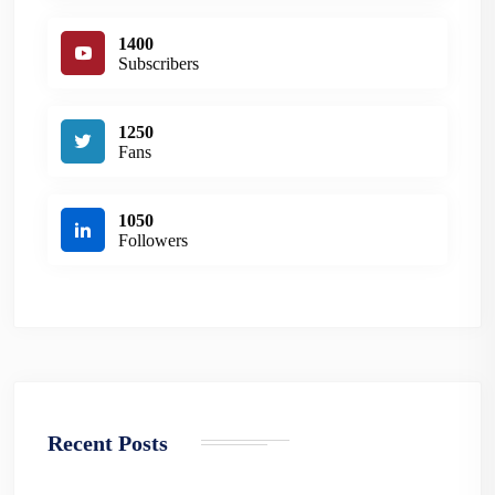
1400
Subscribers
1250
Fans
1050
Followers
Recent Posts