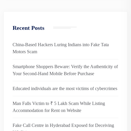
Recent Posts
China-Based Hackers Luring Indians into Fake Tata
Motors Scam
Smartphone Shoppers Beware: Verify the Authenticity of
Your Second-Hand Mobile Before Purchase
Educated individuals are the most victims of cybercrimes
Man Falls Victim to ₹ 5 Lakh Scam While Listing
Accommodation for Rent on Website
Fake Call Centre in Hyderabad Exposed for Deceiving