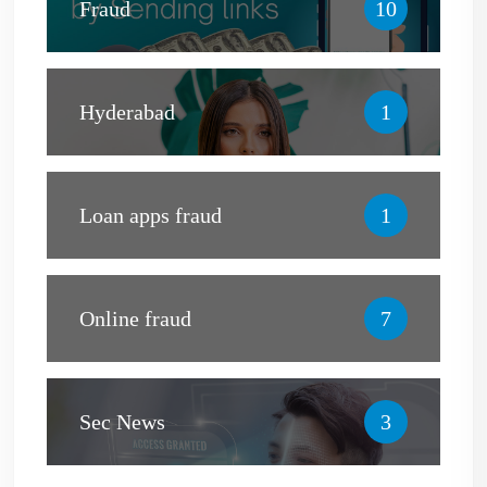
Fraud
10
Hyderabad
1
Loan apps fraud
1
Online fraud
7
Sec News
3