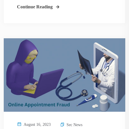
Continue Reading
August 16, 2023
Sec News