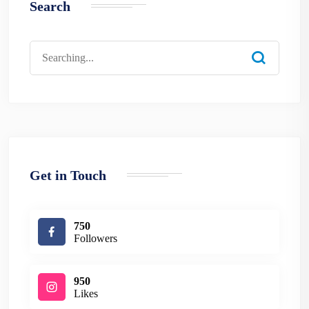
Search
Search
for:
Get in Touch
750
Followers
950
Likes