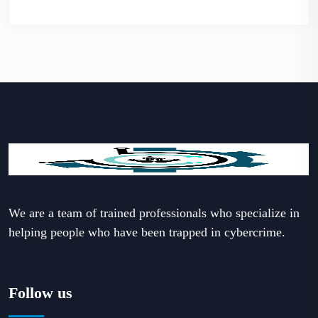
We are a team of trained professionals who specialize in
helping people who have been trapped in cybercrime.
Follow us