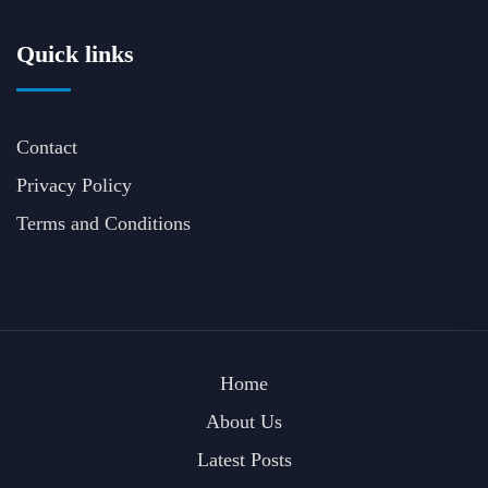
Quick links
Contact
Privacy Policy
Terms and Conditions
Home
About Us
Latest Posts