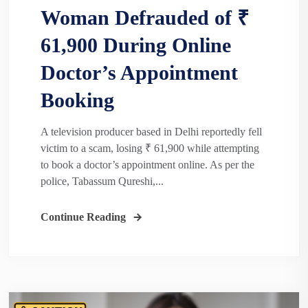
Woman Defrauded of ₹
61,900 During Online
Doctor’s Appointment
Booking
A television producer based in Delhi reportedly fell
victim to a scam, losing ₹ 61,900 while attempting
to book a doctor’s appointment online. As per the
police, Tabassum Qureshi,...
Continue Reading