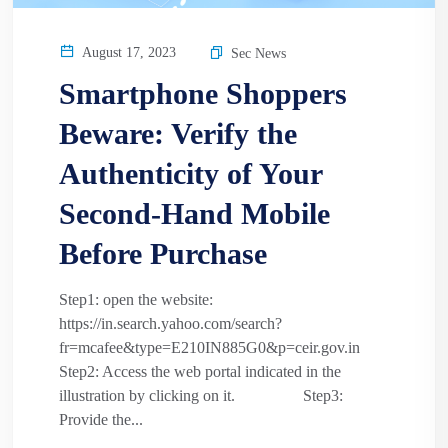
August 17, 2023
Sec News
Smartphone Shoppers
Beware: Verify the
Authenticity of Your
Second-Hand Mobile
Before Purchase
Step1: open the website:
https://in.search.yahoo.com/search?
fr=mcafee&type=E210IN885G0&p=ceir.gov.in
Step2: Access the web portal indicated in the
illustration by clicking on it. Step3:
Provide the...