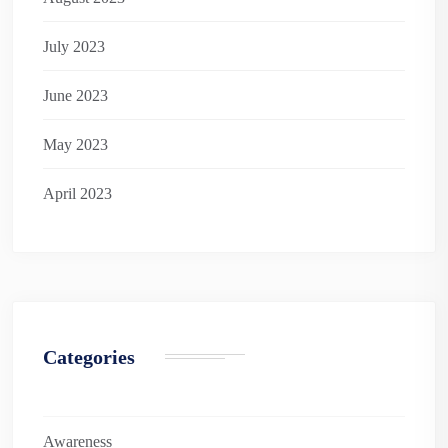
July 2023
June 2023
May 2023
April 2023
Categories
Awareness