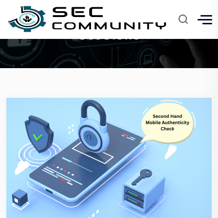
Sec News