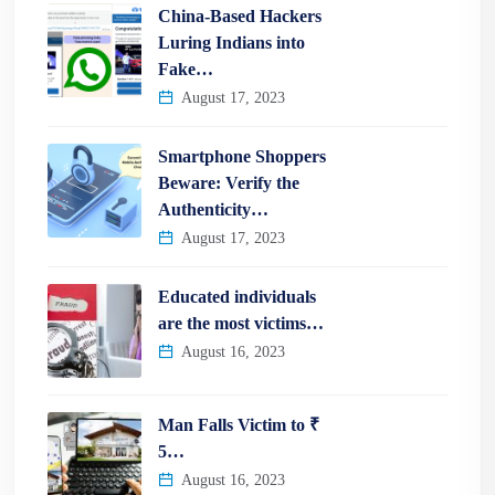
China-Based Hackers
Luring Indians into
Fake…
August 17, 2023
Smartphone Shoppers
Beware: Verify the
Authenticity…
August 17, 2023
Educated individuals
are the most victims…
August 16, 2023
Man Falls Victim to ₹
5…
August 16, 2023