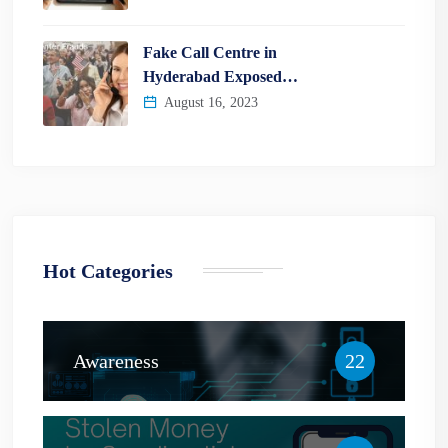
Fake Call Centre in
Hyderabad Exposed…
August 16, 2023
Hot Categories
Awareness
22