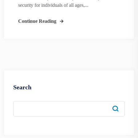
security for individuals of all ages,...
Continue Reading
Search