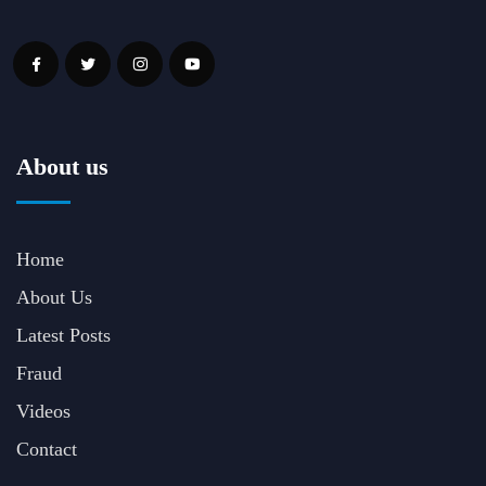
About us
Home
About Us
Latest Posts
Fraud
Videos
Contact