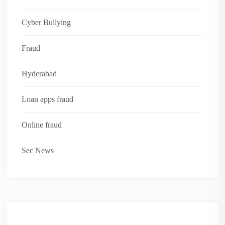
Cyber Bullying
Fraud
Hyderabad
Loan apps fraud
Online fraud
Sec News