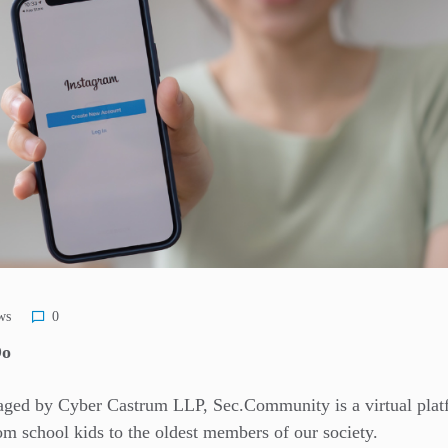
ws
0
Do
ged by Cyber Castrum LLP, Sec.Community is a virtual platfor
rom school kids to the oldest members of our society.