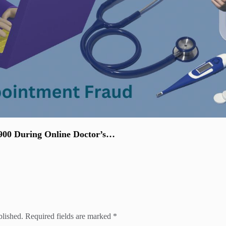
900 During Online Doctor’s…
blished.
Required fields are marked
*