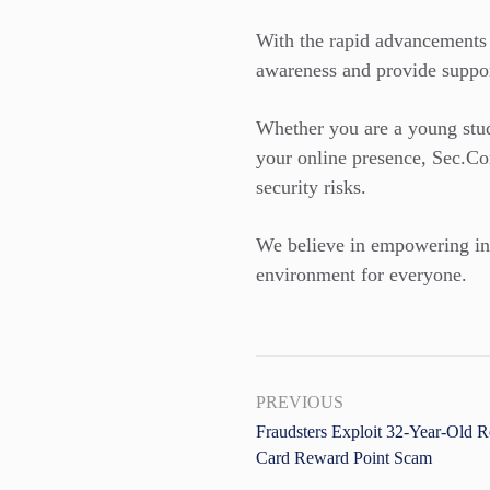
With the rapid advancements 
awareness and provide suppor
Whether you are a young stude
your online presence, Sec.Com
security risks.
We believe in empowering indi
environment for everyone.
PREVIOUS
Fraudsters Exploit 32-Year-Old R
Card Reward Point Scam