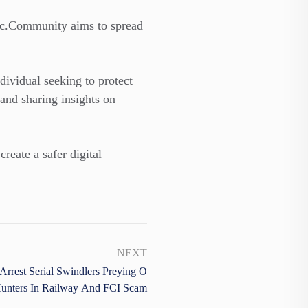
Sec.Community aims to spread
dividual seeking to protect
and sharing insights on
reate a safer digital
NEXT
 Arrest Serial Swindlers Preying O
Hunters In Railway And FCI Scam