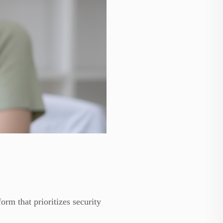
m that prioritizes security