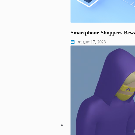
Smartphone Shoppers Bewar
August 17, 2023