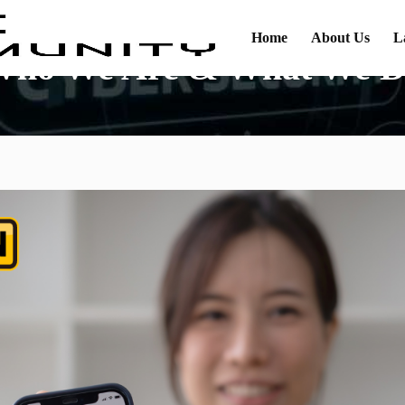
Home
About Us
L
Who We Are & What We D