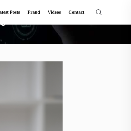
atest Posts
Fraud
Videos
Contact
o