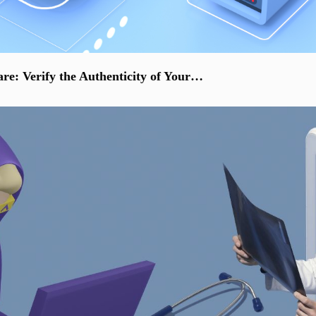
e: Verify the Authenticity of Your…