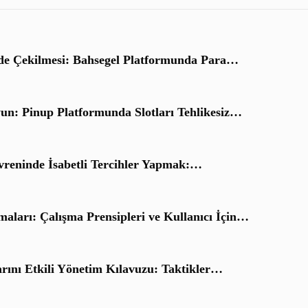
ilde Çekilmesi: Bahsegel Platformunda Para…
: Pinup Platformunda Slotları Tehlikesiz…
reninde İsabetli Tercihler Yapmak:…
maları: Çalışma Prensipleri ve Kullanıcı İçin…
rını Etkili Yönetim Kılavuzu: Taktikler…