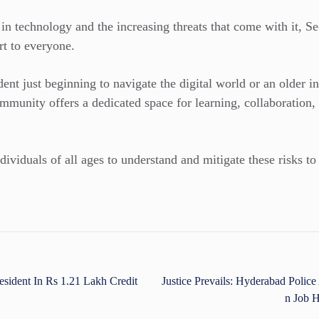
in technology and the increasing threats that come with it, 
t to everyone.
nt just beginning to navigate the digital world or an older in
munity offers a dedicated space for learning, collaboration, 
viduals of all ages to understand and mitigate these risks to c
esident In Rs 1.21 Lakh Credit
Justice Prevails: Hyderabad Police
N Job 