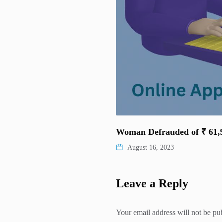
Woman Defrauded of ₹ 61,
August 16, 2023
Leave a Reply
Your email address will not be pu