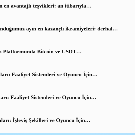
en avantajlı teşvikleri: an itibarıyla…
nduğumuz ayın en kazançlı ikramiyeleri: derhal…
co Platformunda Bitcoin ve USDT…
arı: Faaliyet Sistemleri ve Oyuncu İçin…
ları: Faaliyet Sistemleri ve Oyuncu İçin…
arı: İşleyiş Şekilleri ve Oyuncu İçin…