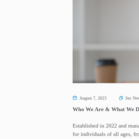
Sec Ne
August 7, 2023
Who We Are & What We 
Established in 2022 and mana
for individuals of all ages, f