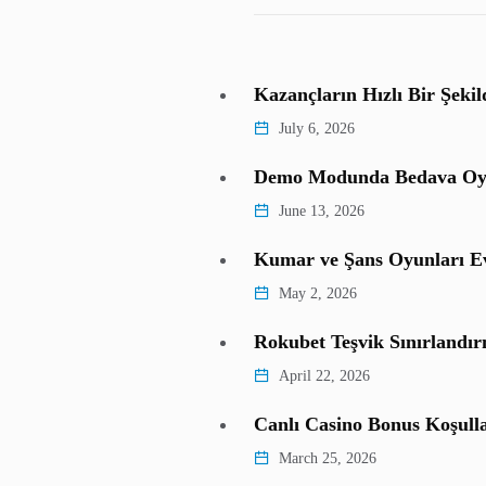
Kazançların Hızlı Bir Şek
July 6, 2026
Demo Modunda Bedava Oyun
June 13, 2026
Kumar ve Şans Oyunları Ev
May 2, 2026
Rokubet Teşvik Sınırlandır
April 22, 2026
Canlı Casino Bonus Koşulla
March 25, 2026