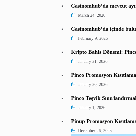
Casinomhub’da mevcut ayın 
March 24, 2026
Casinomhub’da içinde bulu
February 9, 2026
Kripto Bahis Dönemi: Pin
January 21, 2026
Pinco Promosyon Kısıtlamal
January 20, 2026
Pinco Teşvik Sınırlandırma
January 1, 2026
Pinup Promosyon Kısıtlamal
December 26, 2025