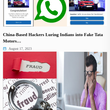
China-Based Hackers Luring Indians into Fake Tata
Motors…
August 17, 2023