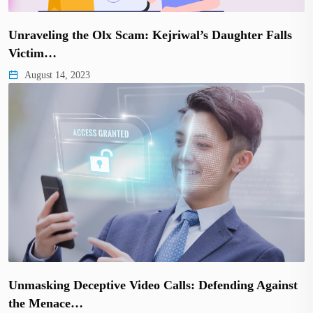
Unraveling the Olx Scam: Kejriwal’s Daughter Falls
Victim…
August 14, 2023
Unmasking Deceptive Video Calls: Defending Against
the Menace…