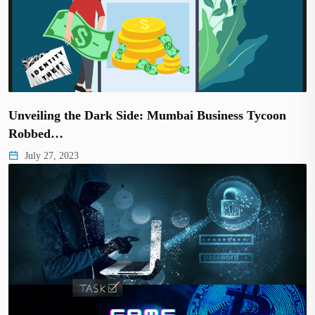
Unveiling the Dark Side: Mumbai Business Tycoon
Robbed…
July 27, 2023