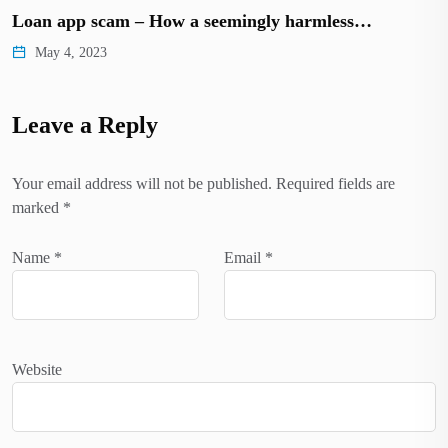
Loan app scam – How a seemingly harmless…
May 4, 2023
Leave a Reply
Your email address will not be published.
Required fields are
marked
*
Name
*
Email
*
Website