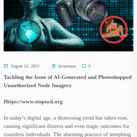
Awareness
August 14, 2023
0
Tackling the Issue of AI-Generated and Photoshopped
Unauthorized Nude Imagery
Https://www.stopncii.org
In today’s digital age, a distressing trend has taken root,
causing significant distress and even tragic outcomes for
countless individuals. The alarming practice of morphing