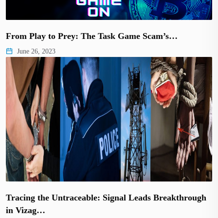
From Play to Prey: The Task Game Scam’s…
June 26, 2023
Tracing the Untraceable: Signal Leads Breakthrough
in Vizag…