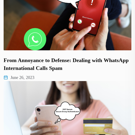
From Annoyance to Defense: Dealing with WhatsApp
International Calls Spam
June 26, 2023