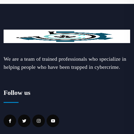
We are a team of trained professionals who specialize in
helping people who have been trapped in cybercrime.
Follow us