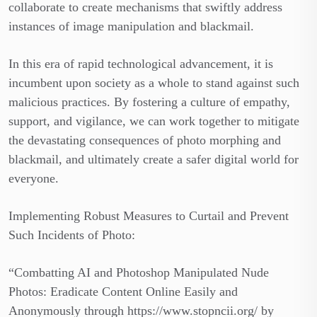
collaborate to create mechanisms that swiftly address
instances of image manipulation and blackmail.
In this era of rapid technological advancement, it is
incumbent upon society as a whole to stand against such
malicious practices. By fostering a culture of empathy,
support, and vigilance, we can work together to mitigate
the devastating consequences of photo morphing and
blackmail, and ultimately create a safer digital world for
everyone.
Implementing Robust Measures to Curtail and Prevent
Such Incidents of Photo:
“Combatting AI and Photoshop Manipulated Nude
Photos: Eradicate Content Online Easily and
Anonymously through https://www.stopncii.org/ by