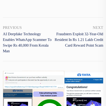
PREVIOUS
NEXT
AI Deepfake Technology
Fraudsters Exploit 32-Year-Old
Enables WhatsApp Scammer To
Resident In Rs 1.21 Lakh Credit
Swipe Rs 40,000 From Kerala
Card Reward Point Scam
Man