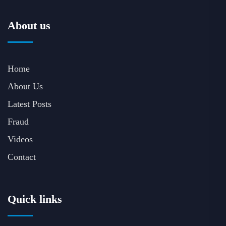
About us
Home
About Us
Latest Posts
Fraud
Videos
Contact
Quick links