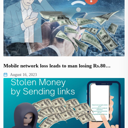
Mobile network loss leads to man losing Rs.80…
August 16, 2023