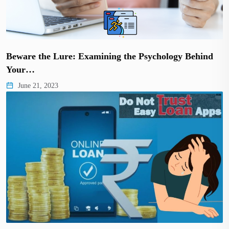
Beware the Lure: Examining the Psychology Behind
Your…
June 21, 2023