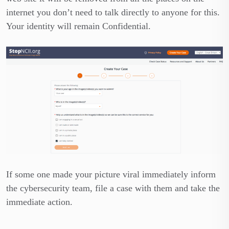
internet you don’t need to talk directly to anyone for this.
Your identity will remain Confidential.
If some one made your picture viral immediately inform
the cybersecurity team, file a case with them and take the
immediate action.