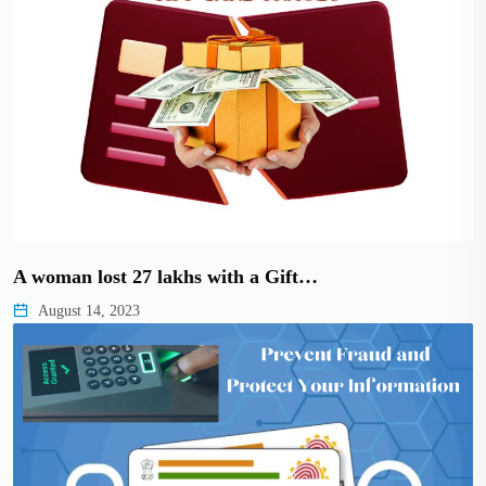
A woman lost 27 lakhs with a Gift…
August 14, 2023