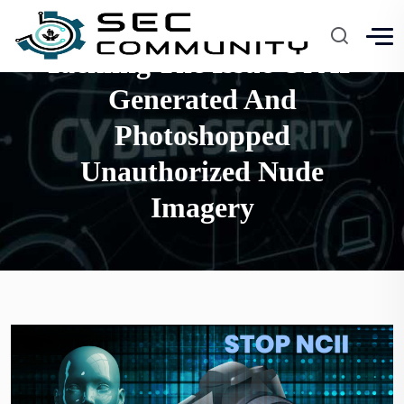
Tackling The Issue Of AI-
Generated And
Photoshopped
Unauthorized Nude
Imagery