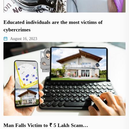
Educated individuals are the most victims of
cybercrimes
August 16, 2023
Man Falls Victim to ₹ 5 Lakh Scam…