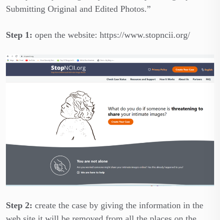
Submitting Original and Edited Photos.”
Step 1:
open the website: https://www.stopncii.org/
Step 2:
create the case by giving the information in the
web site it will be removed from all the places on the