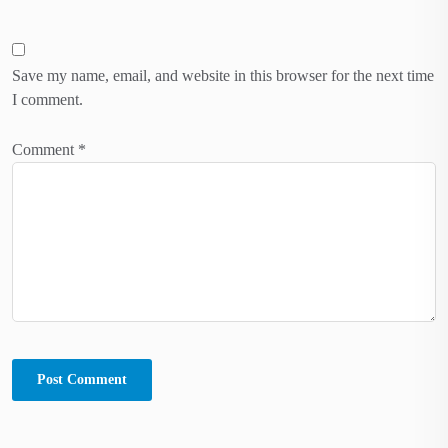
Save my name, email, and website in this browser for the next time
I comment.
Comment
*