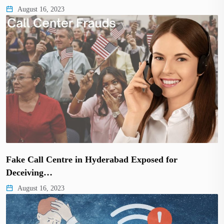
August 16, 2023
Fake Call Centre in Hyderabad Exposed for
Deceiving…
August 16, 2023