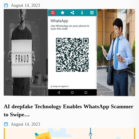
August 14, 2023
AI deepfake Technology Enables WhatsApp Scammer
to Swipe…
August 14, 2023