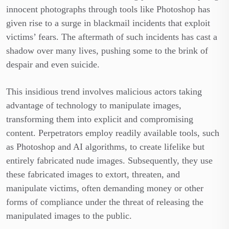
innocent photographs through tools like Photoshop has
given rise to a surge in blackmail incidents that exploit
victims’ fears. The aftermath of such incidents has cast a
shadow over many lives, pushing some to the brink of
despair and even suicide.
This insidious trend involves malicious actors taking
advantage of technology to manipulate images,
transforming them into explicit and compromising
content. Perpetrators employ readily available tools, such
as Photoshop and AI algorithms, to create lifelike but
entirely fabricated nude images. Subsequently, they use
these fabricated images to extort, threaten, and
manipulate victims, often demanding money or other
forms of compliance under the threat of releasing the
manipulated images to the public.