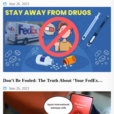
June 26, 2023
Don’t Be Fooled: The Truth About ‘Your FedEx…
June 26, 2023