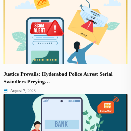
Justice Prevails: Hyderabad Police Arrest Serial
Swindlers Preying…
August 7, 2023