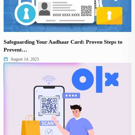
Safeguarding Your Aadhaar Card: Proven Steps to
Prevent…
August 14, 2023