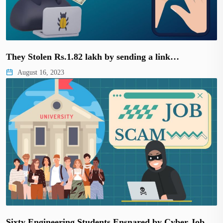
They Stolen Rs.1.82 lakh by sending a link…
August 16, 2023
Sixty Engineering Students Ensnared by Cyber Job