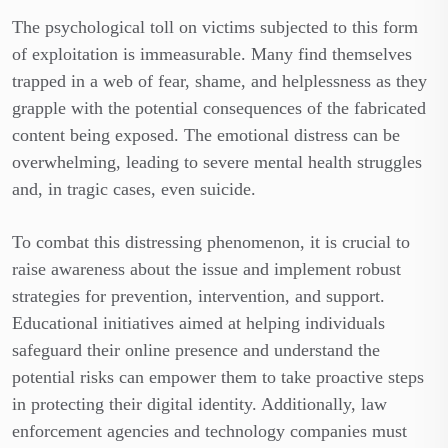
The psychological toll on victims subjected to this form
of exploitation is immeasurable. Many find themselves
trapped in a web of fear, shame, and helplessness as they
grapple with the potential consequences of the fabricated
content being exposed. The emotional distress can be
overwhelming, leading to severe mental health struggles
and, in tragic cases, even suicide.
To combat this distressing phenomenon, it is crucial to
raise awareness about the issue and implement robust
strategies for prevention, intervention, and support.
Educational initiatives aimed at helping individuals
safeguard their online presence and understand the
potential risks can empower them to take proactive steps
in protecting their digital identity. Additionally, law
enforcement agencies and technology companies must