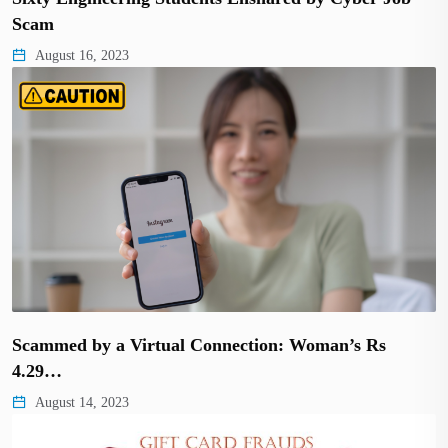
Scam
August 16, 2023
Scammed by a Virtual Connection: Woman’s Rs
4.29…
August 14, 2023